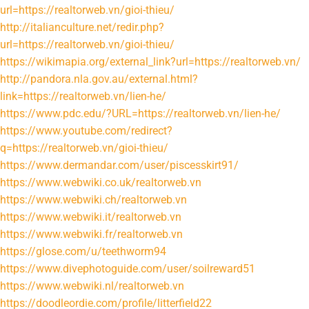
url=https://realtorweb.vn/gioi-thieu/
http://italianculture.net/redir.php?
url=https://realtorweb.vn/gioi-thieu/
https://wikimapia.org/external_link?url=https://realtorweb.vn/
http://pandora.nla.gov.au/external.html?
link=https://realtorweb.vn/lien-he/
https://www.pdc.edu/?URL=https://realtorweb.vn/lien-he/
https://www.youtube.com/redirect?
q=https://realtorweb.vn/gioi-thieu/
https://www.dermandar.com/user/piscesskirt91/
https://www.webwiki.co.uk/realtorweb.vn
https://www.webwiki.ch/realtorweb.vn
https://www.webwiki.it/realtorweb.vn
https://www.webwiki.fr/realtorweb.vn
https://glose.com/u/teethworm94
https://www.divephotoguide.com/user/soilreward51
https://www.webwiki.nl/realtorweb.vn
https://doodleordie.com/profile/litterfield22