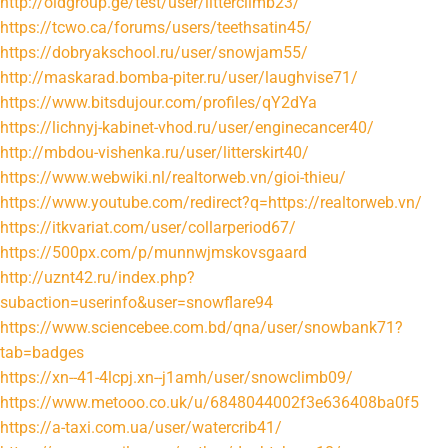
http://oldgroup.ge/test/user/litterclimb23/
https://tcwo.ca/forums/users/teethsatin45/
https://dobryakschool.ru/user/snowjam55/
http://maskarad.bomba-piter.ru/user/laughvise71/
https://www.bitsdujour.com/profiles/qY2dYa
https://lichnyj-kabinet-vhod.ru/user/enginecancer40/
http://mbdou-vishenka.ru/user/litterskirt40/
https://www.webwiki.nl/realtorweb.vn/gioi-thieu/
https://www.youtube.com/redirect?q=https://realtorweb.vn/
https://itkvariat.com/user/collarperiod67/
https://500px.com/p/munnwjmskovsgaard
http://uznt42.ru/index.php?
subaction=userinfo&user=snowflare94
https://www.sciencebee.com.bd/qna/user/snowbank71?
tab=badges
https://xn--41-4lcpj.xn--j1amh/user/snowclimb09/
https://www.metooo.co.uk/u/6848044002f3e636408ba0f5
https://a-taxi.com.ua/user/watercrib41/