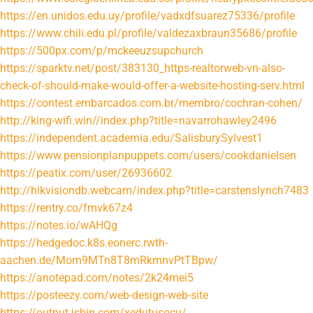
https://en.unidos.edu.uy/profile/vadxdfsuarez75336/profile
https://www.chili.edu.pl/profile/valdezaxbraun35686/profile
https://500px.com/p/mckeeuzsupchurch
https://sparktv.net/post/383130_https-realtorweb-vn-also-
check-of-should-make-would-offer-a-website-hosting-serv.html
https://contest.embarcados.com.br/membro/cochran-cohen/
http://king-wifi.win//index.php?title=navarrohawley2496
https://independent.academia.edu/SalisburySylvest1
https://www.pensionplanpuppets.com/users/cookdanielsen
https://peatix.com/user/26936602
http://hikvisiondb.webcam/index.php?title=carstenslynch7483
https://rentry.co/fmvk67z4
https://notes.io/wAHQg
https://hedgedoc.k8s.eonerc.rwth-
aachen.de/Mom9MTn8T8mRkmnvPtTBpw/
https://anotepad.com/notes/2k24mei5
https://posteezy.com/web-design-web-site
https://output.jsbin.com/xedutusocu/