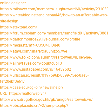
online-designer
https://milsaver.com/members/laughreward60/activity/23103
https://writeablog.net/enginepaul46/how-to-an-affordable-web-
site-design
https://etextpad.com/
https://forum.ceoiam.com/members/sandfield01/activity/388
https://daltonmonroe29.livejournal.com/profile
https://mega.nz/aff=CU5U4OlDge0
https://atavi.com/share/xauuhlzo57we
https://www.folkd.com/submit/realtorweb.vn/lien-he//
https://allmyfaves.com/doubtcub13
https://www.instapaper.com/p/16439502
https://urlscan.io/result/0197596b-8399-75ec-8ae3-
fef20ebf3e61/
https://case.edu/cgi-bin/newsline.pl?
URL=https://realtorweb.vn/
http://www.drugoffice.gov.hk/gb/unigb/realtorweb.vn/
https://bbs.pku.edu.cn/v2/jump-to.php?