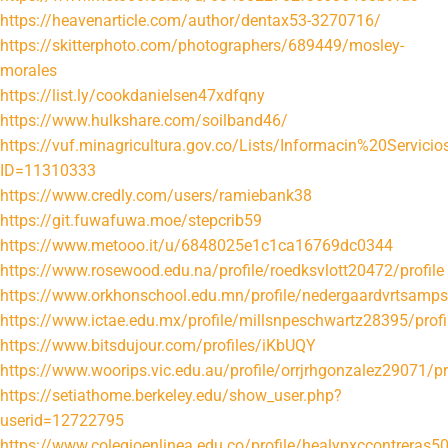
https://heavenarticle.com/author/dentax53-3270716/
https://skitterphoto.com/photographers/689449/mosley-
morales
https://list.ly/cookdanielsen47xdfqny
https://www.hulkshare.com/soilband46/
https://vuf.minagricultura.gov.co/Lists/Informacin%20Servi
ID=11310333
https://www.credly.com/users/ramiebank38
https://git.fuwafuwa.moe/stepcrib59
https://www.metooo.it/u/6848025e1c1ca16769dc0344
https://www.rosewood.edu.na/profile/roedksvlott20472/profile
https://www.orkhonschool.edu.mn/profile/nedergaardvrtsamps
https://www.ictae.edu.mx/profile/millsnpeschwartz28395/profi
https://www.bitsdujour.com/profiles/iKbUQY
https://www.woorips.vic.edu.au/profile/orrjrhgonzalez29071/pr
https://setiathome.berkeley.edu/show_user.php?
userid=12722795
https://www.colegioenlinea.edu.co/profile/healypxccontreras50