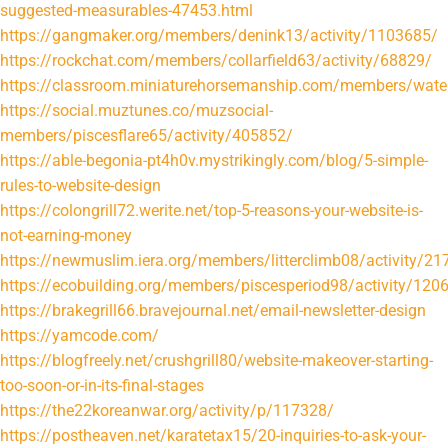
suggested-measurables-47453.html
https://gangmaker.org/members/denink13/activity/1103685/
https://rockchat.com/members/collarfield63/activity/68829/
https://classroom.miniaturehorsemanship.com/members/water
https://social.muztunes.co/muzsocial-
members/piscesflare65/activity/405852/
https://able-begonia-pt4h0v.mystrikingly.com/blog/5-simple-
rules-to-website-design
https://colongrill72.werite.net/top-5-reasons-your-website-is-
not-earning-money
https://newmuslim.iera.org/members/litterclimb08/activity/21
https://ecobuilding.org/members/piscesperiod98/activity/120
https://brakegrill66.bravejournal.net/email-newsletter-design
https://yamcode.com/
https://blogfreely.net/crushgrill80/website-makeover-starting-
too-soon-or-in-its-final-stages
https://the22koreanwar.org/activity/p/117328/
https://postheaven.net/karatetax15/20-inquiries-to-ask-your-