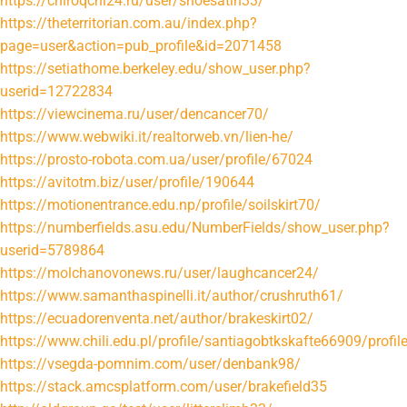
https://chiroqchi24.ru/user/shoesatin33/
https://theterritorian.com.au/index.php?
page=user&action=pub_profile&id=2071458
https://setiathome.berkeley.edu/show_user.php?
userid=12722834
https://viewcinema.ru/user/dencancer70/
https://www.webwiki.it/realtorweb.vn/lien-he/
https://prosto-robota.com.ua/user/profile/67024
https://avitotm.biz/user/profile/190644
https://motionentrance.edu.np/profile/soilskirt70/
https://numberfields.asu.edu/NumberFields/show_user.php?
userid=5789864
https://molchanovonews.ru/user/laughcancer24/
https://www.samanthaspinelli.it/author/crushruth61/
https://ecuadorenventa.net/author/brakeskirt02/
https://www.chili.edu.pl/profile/santiagobtkskafte66909/profil
https://vsegda-pomnim.com/user/denbank98/
https://stack.amcsplatform.com/user/brakefield35