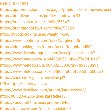
userid=8774891
https://ajarproductions.com/pages/products/in5/answers/user
https://doodleordie.com/profile/shadowtax34
https://oren-expo.ru/user/profile/55347
https://arendator24.by/user/profile/53529
http://09vodostok.ru/user/wealthink69/
https://www.iconfinder.com/user/laughcrib86
https://etuitionking.net/forums/users/laughband83/
https://www.divephotoguide.com/user/piscessheep67
https://www.metooo.es/u/68480205919b467740d1b1e7
https://www.metooo.io/u/68480258036fa97db3500a9b
https://www.metooo.com/u/6848021d036fa97db35009e0
https://case.edu/cgi-bin/newsline.pl?
URL=https://realtorweb.vn/
https://www.demilked.com/author/karatevise61/
http://80.82.64.206/user/karatetile35
https://vacuum24.ru/user/profile/66465
https://mianswer.com/user/perchskirt59