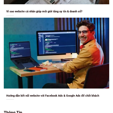
Vì sao website cá nhân giúp môi giới tăng uy tín & doanh số?
Hướng dẫn kết nối website với Facebook Ads & Google Ads để chốt khách
Thông Tin