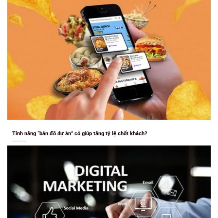
Tính năng “bản đồ dự án” có giúp tăng tỷ lệ chốt khách?