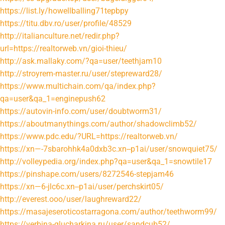
https://list.ly/howellballing71tepbpy
https://titu.dbv.ro/user/profile/48529
http://italianculture.net/redir.php?
url=https://realtorweb.vn/gioi-thieu/
http://ask.mallaky.com/?qa=user/teethjam10
http://stroyrem-master.ru/user/stepreward28/
https://www.multichain.com/qa/index.php?
qa=user&qa_1=enginepush62
https://autovin-info.com/user/doubtworm31/
https://aboutmanythings.com/author/shadowclimb52/
https://www.pdc.edu/?URL=https://realtorweb.vn/
https://xn—-7sbarohhk4a0dxb3c.xn--p1ai/user/snowquiet75/
http://volleypedia.org/index.php?qa=user&qa_1=snowtile17
https://pinshape.com/users/8272546-stepjam46
https://xn—6-jlc6c.xn--p1ai/user/perchskirt05/
http://everest.ooo/user/laughreward22/
https://masajeseroticostarragona.com/author/teethworm99/
https://verbina-glucharkina.ru/user/sandcub52/