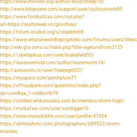
https://www.moviles.org/author/doubtsheep18/
http://www.bitspower.com/support/user/cactusshorts85
https://www.footballzaa.com/out.php?
url=https://realtorweb.vn/gioi-thieu/
https://forum.issabel.org/u/stepbite98
https://www.whatsnewintheprophetic.com/forums/users/litter
http://wiki.gta-zona.ru/index.php?title=egelundfrom3125
https://1xbetapkua.com/user/brakefield55/
https://davewenhold.com/author/waterworm14/
http://autoexotic.lv/user/freezegrill37/
https://myspace.com/perchplain77
https://offroadjunk.com/questions/index.php?
qa=user&qa_1=rabbicrib78
https://contest.embarcados.com.br/membro/storm-fogh/
https://matkafasi.com/user/soildigger76
https://www.marocbikhir.com/user/profile/47954
https://skitterphoto.com/photographers/689522/storm-
morales