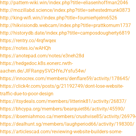
http://pattern-wiki.win/index.php?title=eliasenhoffman2046
http://mozillabd.science/index.php?title=sehestedmunk0873
http://king-wifi.win//index.php?title=fournierhjelm6526
http://hikvisiondb.webcam/index.php?title=prattkornum1737
http://historydb.date/index.php?title=camposdougherty6819
https://rentry.co/4rqfwqex
https://notes.io/wAHQh
https://anotepad.com/notes/e3neh28d
https://hedgedoc.k8s.eonerc.rwth-
aachen.de/JlFRanpySVCHYeJYsfu54w/
https://innocrex.com/members/denflare59/activity/178645/
https://click4r.com/posts/g/21192749/dont-lose-website-
traffic-due-to-poor-design
https://itsydeals.com/members/litterink81/activity/26837/
https://bhcypa.org/members/bearquiet86/activity/45590/
https://ibsemiahmoo.ca/members/crushvise85/activity/26979
https://dealhunt.sg/members/laughperiod66/activity/198300/
https://articlescad.com/reviewing-website-builders-some-