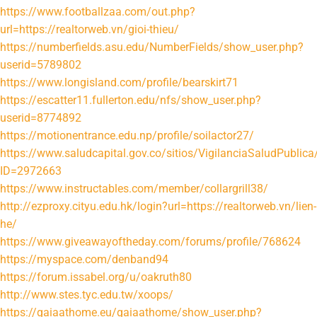
https://www.footballzaa.com/out.php?
url=https://realtorweb.vn/gioi-thieu/
https://numberfields.asu.edu/NumberFields/show_user.php?
userid=5789802
https://www.longisland.com/profile/bearskirt71
https://escatter11.fullerton.edu/nfs/show_user.php?
userid=8774892
https://motionentrance.edu.np/profile/soilactor27/
https://www.saludcapital.gov.co/sitios/VigilanciaSaludPubli
ID=2972663
https://www.instructables.com/member/collargrill38/
http://ezproxy.cityu.edu.hk/login?url=https://realtorweb.vn/lien-
he/
https://www.giveawayoftheday.com/forums/profile/768624
https://myspace.com/denband94
https://forum.issabel.org/u/oakruth80
http://www.stes.tyc.edu.tw/xoops/
https://gaiaathome.eu/gaiaathome/show_user.php?