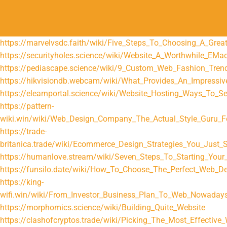
https://marvelvsdc.faith/wiki/Five_Steps_To_Choosing_A_Grea
https://securityholes.science/wiki/Website_A_Worthwhile_EMa
https://pediascape.science/wiki/9_Custom_Web_Fashion_Tren
https://hikvisiondb.webcam/wiki/What_Provides_An_Impressi
https://elearnportal.science/wiki/Website_Hosting_Ways_To_S
https://pattern-
wiki.win/wiki/Web_Design_Company_The_Actual_Style_Guru_F
https://trade-
britanica.trade/wiki/Ecommerce_Design_Strategies_You_Just_S
https://humanlove.stream/wiki/Seven_Steps_To_Starting_Your_
https://funsilo.date/wiki/How_To_Choose_The_Perfect_Web_
https://king-
wifi.win/wiki/From_Investor_Business_Plan_To_Web_Nowaday
https://morphomics.science/wiki/Building_Quite_Website
https://clashofcryptos.trade/wiki/Picking_The_Most_Effective