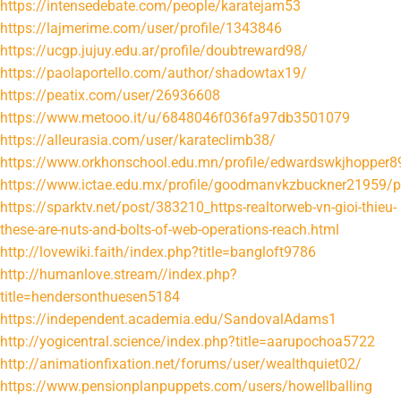
https://intensedebate.com/people/karatejam53
https://lajmerime.com/user/profile/1343846
https://ucgp.jujuy.edu.ar/profile/doubtreward98/
https://paolaportello.com/author/shadowtax19/
https://peatix.com/user/26936608
https://www.metooo.it/u/6848046f036fa97db3501079
https://alleurasia.com/user/karateclimb38/
https://www.orkhonschool.edu.mn/profile/edwardswkjhopper89
https://www.ictae.edu.mx/profile/goodmanvkzbuckner21959/pr
https://sparktv.net/post/383210_https-realtorweb-vn-gioi-thieu-
these-are-nuts-and-bolts-of-web-operations-reach.html
http://lovewiki.faith/index.php?title=bangloft9786
http://humanlove.stream//index.php?
title=hendersonthuesen5184
https://independent.academia.edu/SandovalAdams1
http://yogicentral.science/index.php?title=aarupochoa5722
http://animationfixation.net/forums/user/wealthquiet02/
https://www.pensionplanpuppets.com/users/howellballing