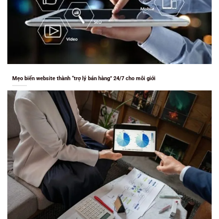
Mẹo biến website thành “trợ lý bán hàng” 24/7 cho môi giới