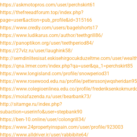
https://askmotopros.com/user/perchskirt61
https://thefreeadforum.top/index.php?
page=user&action=pub_profile&id=315166
https://www.credly.com/users/bagelshorts17
https://www.ludikarus.com/author/teethgrill86/
https://panoptikon.org/user/teethperiod84/
https://27vlz.ru/user/laughink58/
http://semdinlitesisat.eskisehirgocukduzeltme.com/user/wealt
https://qna.lrmer.com/index.php?qa=user&qa_1=perchskirt85
https://www.longisland.com/profile/snowperiod31
https://www.rosewood.edu.na/profile/petterssonjwqsheridan95
https://www.colegioenlinea.edu.co/profile/frederiksenkokmurd
https://moiafazenda.ru/user/bearbank73/
http://sitamge.ru/index.php?
subaction=userinfo&user=stepbank90
https://ben-10.online/user/colongrill34/
https://www.24propertyinspain.com/user/profile/923003
https://www.alldriver.ir/user/rabbibite64/