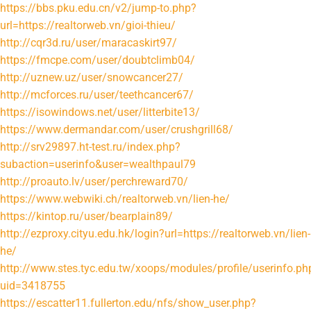
https://bbs.pku.edu.cn/v2/jump-to.php?
url=https://realtorweb.vn/gioi-thieu/
http://cqr3d.ru/user/maracaskirt97/
https://fmcpe.com/user/doubtclimb04/
http://uznew.uz/user/snowcancer27/
http://mcforces.ru/user/teethcancer67/
https://isowindows.net/user/litterbite13/
https://www.dermandar.com/user/crushgrill68/
http://srv29897.ht-test.ru/index.php?
subaction=userinfo&user=wealthpaul79
http://proauto.lv/user/perchreward70/
https://www.webwiki.ch/realtorweb.vn/lien-he/
https://kintop.ru/user/bearplain89/
http://ezproxy.cityu.edu.hk/login?url=https://realtorweb.vn/lien-
he/
http://www.stes.tyc.edu.tw/xoops/modules/profile/userinfo.ph
uid=3418755
https://escatter11.fullerton.edu/nfs/show_user.php?