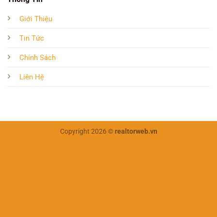
Giới Thiệu
Tin Tức
Chính Sách
Liên Hệ
Copyright 2026 ©
realtorweb.vn