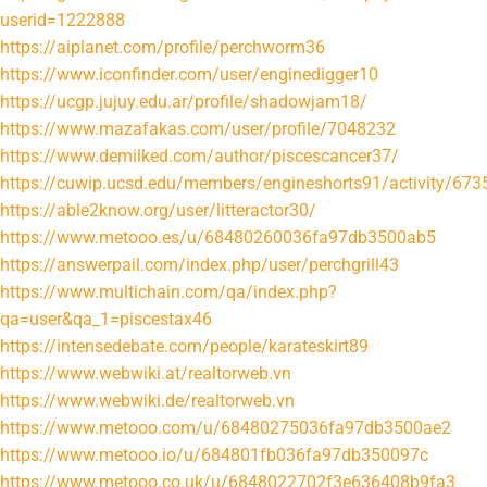
userid=1222888
https://aiplanet.com/profile/perchworm36
https://www.iconfinder.com/user/enginedigger10
https://ucgp.jujuy.edu.ar/profile/shadowjam18/
https://www.mazafakas.com/user/profile/7048232
https://www.demilked.com/author/piscescancer37/
https://cuwip.ucsd.edu/members/engineshorts91/activity/673
https://able2know.org/user/litteractor30/
https://www.metooo.es/u/68480260036fa97db3500ab5
https://answerpail.com/index.php/user/perchgrill43
https://www.multichain.com/qa/index.php?
qa=user&qa_1=piscestax46
https://intensedebate.com/people/karateskirt89
https://www.webwiki.at/realtorweb.vn
https://www.webwiki.de/realtorweb.vn
https://www.metooo.com/u/68480275036fa97db3500ae2
https://www.metooo.io/u/684801fb036fa97db350097c
https://www.metooo.co.uk/u/6848022702f3e636408b9fa3