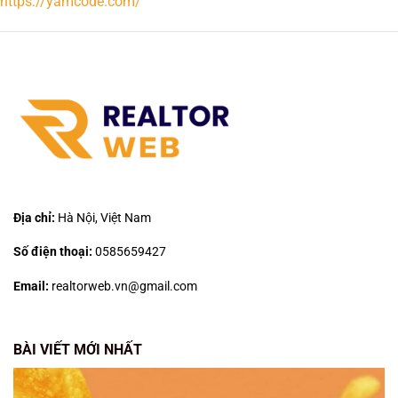
https://yamcode.com/
Địa chỉ:
Hà Nội, Việt Nam
Số điện thoại:
0585659427
Email:
realtorweb.vn@gmail.com
BÀI VIẾT MỚI NHẤT