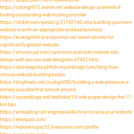
https://colongrill72.werite.net/website-design-and-kind-of-
finding-outstanding-web-hosting-provider
https://click4r.com/posts/g/21192748/why-building-your-own-
website-is-both-an-appropriate-and-bad-business
https://brakegrill66.bravejournal.net/seven-secrets-for-
significantly-greater-website
https://articlescad.com/save-time-and-cash-internet-site-
design-with-seo-seo-web-designers-47452.html
https://able-begonia-pt4h0v.mystrikingly.com/blog/how-
choose-website-building-books
https://blogfreely.net/crushgrill80/building-a-web-presence-is-
entirely-possible-that-almost-anyone
https://squareblogs.net/teethskirt10/web-pages-design-the-17-
hot-tips
https://writeablog.net/enginepaul46/how-to-raise-your-website
https://etextpad.com/
https://hejlesenlopez32.livejournal.com/profile