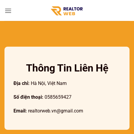
Bỏ
qua
nội
dung
Thông Tin Liên Hệ
Địa chỉ:
Hà Nội, Việt Nam
Số điện thoại:
0585659427
Email:
realtorweb.vn@gmail.com