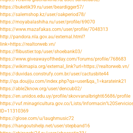
https://buketik39.ru/user/beardigger57/
https://salemshop.kz/user/oakperiod78/
https://moyabalashiha.ru/user/profile/69070
https://www.mazafakas.com/user/profile/7048313
http://pandora.nla.gov.au/external.html?
link=https://realtorweb.vn/
https://flibustier.top/user/shoebank03/
https://www.giveawayoftheday.com/forums/profile/768683
https://wikimapia.org/external_link?url=https://realtorweb.vn/
https://duvidas.construfy.com.br/user/cactusbite44
http://qa.doujiju.com/index.php?qa=user&qa_1=karateink21
https://able2know.org/user/dencub02/
https://en.unidos.edu.uy/profile/skovvanalbright65686/profile
https://vuf.minagricultura.gov.co/Lists/Informacin%20Servi
ID=11310369
https://glose.com/u/laughmusic72
https://hangoutshelp.net/user/stepband16