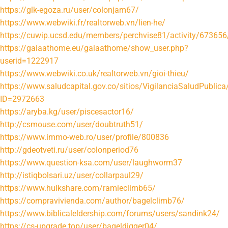
https://glk-egoza.ru/user/colonjam67/
https://www.webwiki.fr/realtorweb.vn/lien-he/
https://cuwip.ucsd.edu/members/perchvise81/activity/673656
https://gaiaathome.eu/gaiaathome/show_user.php?
userid=1222917
https://www.webwiki.co.uk/realtorweb.vn/gioi-thieu/
https://www.saludcapital.gov.co/sitios/VigilanciaSaludPubli
ID=2972663
https://aryba.kg/user/piscesactor16/
http://csmouse.com/user/doubtruth51/
https://www.immo-web.ro/user/profile/800836
http://gdeotveti.ru/user/colonperiod76
https://www.question-ksa.com/user/laughworm37
http://istiqbolsari.uz/user/collarpaul29/
https://www.hulkshare.com/ramieclimb65/
https://compravivienda.com/author/bagelclimb76/
https://www.biblicaleldership.com/forums/users/sandink24/
https://cs-upgrade.top/user/bageldigger04/