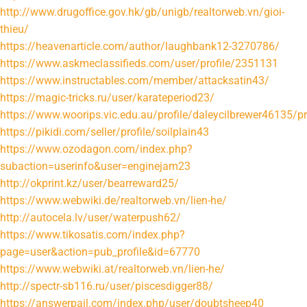
http://www.drugoffice.gov.hk/gb/unigb/realtorweb.vn/gioi-
thieu/
https://heavenarticle.com/author/laughbank12-3270786/
https://www.askmeclassifieds.com/user/profile/2351131
https://www.instructables.com/member/attacksatin43/
https://magic-tricks.ru/user/karateperiod23/
https://www.woorips.vic.edu.au/profile/daleycilbrewer46135/pr
https://pikidi.com/seller/profile/soilplain43
https://www.ozodagon.com/index.php?
subaction=userinfo&user=enginejam23
http://okprint.kz/user/bearreward25/
https://www.webwiki.de/realtorweb.vn/lien-he/
http://autocela.lv/user/waterpush62/
https://www.tikosatis.com/index.php?
page=user&action=pub_profile&id=67770
https://www.webwiki.at/realtorweb.vn/lien-he/
http://spectr-sb116.ru/user/piscesdigger88/
https://answerpail.com/index.php/user/doubtsheep40